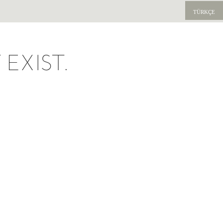
TÜRKÇE
EXIST.