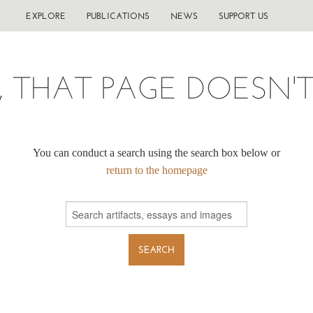
EXPLORE
PUBLICATIONS
NEWS
SUPPORT US
, THAT PAGE DOESN'T 
You can conduct a search using the search box below or
return to the homepage