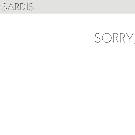
SARDIS
SORRY