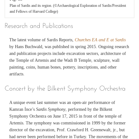
Plan of Sardis and its region. (©Archaeological Exploration of Sardis/President
and Fellows of Harvard College)
Research and Publications
The latest volume of Sardis Reports,
Churches EA and E at Sardis
by Hans Buchwald, was published in spring 2015. Ongoing research
and publication projects include excavation sectors, architecture of
the Temple of Artemis and the Wadi B Temple, sculpture, wall
painting, coins, human bones, pottery, inscriptions, and other
artifacts.
Concert by the Bilkent Symphony Orchestra
A unique event last summer was an open-air performance of
Kamran İnce’s
Sardis Symphony
, performed by the Bilkent
Symphony Orchestra on June 17, 2015 in front of the temple of
Artemis. The symphony was commissioned in 1999 by the former
director of the excavation, Prof. Crawford H. Greenewalt, jr., but
had never been performed before in Turkey. The movements of the