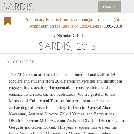
SARDIS
TÜRKÇE
Preliminary Reports from Kazı Sonuçları Toplantısı (Annual
EXPLORE
Symposium on the Results of Excavations)
(1999-2018)
PUBLICATIONS
by Nicholas Cahill
SARDIS, 2015
NEWS
Introduction
SUPPORT US
The 2015 season at Sardis included an international staff of 69
scholars and students from 26 different universities and institutions,
engaged in excavation, documentation, conservation and site
enhancement, research, and publication. We are grateful to the
Ministry of Culture and Tourism for permission to carry out
archaeological research in Turkey, to Director General Abdullah
Kocapınar, Assistant Director Zülküf Yılmaz, and Excavations
Division Director Melik Ayaz and Assistant Division Directors Umut
Görgülü and Güzen Köksal. This year’s representative from the
Izmir Archaeological Museum was Mustafa Kiremitçi, whose