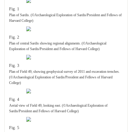
Fig. 1
Plan of Sardis. (©Archaeological Exploration of Sardis/President and Fellows of
Harvard College)
Fig. 2
Plan of central Sardis showing regional alignments. (©Archaeological
Exploration of Sardis/President and Fellows of Harvard College)
Fig. 3
Plan of Field 49, showing geophysical survey of 2011 and excavation trenches.
(©Archaeological Exploration of Sardis/President and Fellows of Harvard
College)
Fig. 4
Aerial view of Field 49, looking east. (©Archaeological Exploration of
Sardis/President and Fellows of Harvard College)
Fig. 5