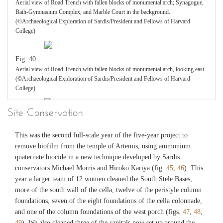
Fig. 31
Aerial view of Road Trench with fallen blocks of monumental arch; Synagogue,
Upper room (Room 1) completely excavated in 2015, with tiled floor and painted
Bath-Gymnasium Complex, and Marble Court in the background.
walls; part of incompletely excavated room (Room 3) to left. (©Archaeological
(©Archaeological Exploration of Sardis/President and Fellows of Harvard
Exploration of Sardis/President and Fellows of Harvard College)
College)
Fig. 32
Fig. 40
Wall painting of north wall of Room 1 (watercolor by Catherine Alexander; digital
Aerial view of Road Trench with fallen blocks of monumental arch, looking east.
reconstruction by Dasha Mikic). (©Archaeological Exploration of
(©Archaeological Exploration of Sardis/President and Fellows of Harvard
Sardis/President and Fellows of Harvard College)
College)
Site Conservation
Fig. 33
Fig. 41
Collapse of second story tiled floor in trench F55 15.2, with iron folding chairs in
Plan of RT 14.1 showing fallen blocks of monumental arch. Red: fallen voussoirs
This was the second full-scale year of the five-year project to
situ in northwest corner of Room 1. (©Archaeological Exploration of
of central 13 meter arch; green: fallen voussoirs of smaller, ca. 4 m side arches;
Sardis/President and Fellows of Harvard College)
blue: in situ and displaced blocks of piers. (©Archaeological Exploration of
remove biofilm from the temple of Artemis, using ammonium
Sardis/President and Fellows of Harvard College)
quaternate biocide in a new technique developed by Sardis
conservators Michael Morris and Hiroko Kariya (fig.
45
,
46
). This
Fig. 34
year a larger team of 12 women cleaned the South Stele Bases,
Fig. 42
Sinem Çakir cleaning iron chair in trench F55 15.2, Room 3. (©Archaeological
more of the south wall of the cella, twelve of the peristyle column
Exploration of Sardis/President and Fellows of Harvard College)
Reconstructed plan and elevations of the monumental arch, 2015.
foundations, seven of the eight foundations of the cella colonnade,
(©Archaeological Exploration of Sardis/President and Fellows of Harvard
and one of the column foundations of the west porch (figs.
47
,
48
,
College)
Fig. 35
49
). We also cleaned three of the capitals now set up around the