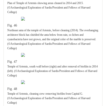
Plan of Temple of Artemis showing areas cleaned in 2014 and 2015.
(©Archaeological Exploration of Sardis/President and Fellows of Harvard
College)
Fig. 46
Northeast anta of the temple of Artemis, before cleaning (2014). The overhanging
architrave block has shielded the anta below from rain, so lichen and
cyanobacteria have not grown, and the original color of the marble is preserved.
(©Archaeological Exploration of Sardis/President and Fellows of Harvard
College)
Fig. 47
Temple of Artemis, south wall before (right) and after removal of biofilm in 2014
(left). (©Archaeological Exploration of Sardis/President and Fellows of Harvard
College)
Fig. 48
Temple of Artemis, cleaning crew removing biofilm from Capital G.
(©Archaeological Exploration of Sardis/President and Fellows of Harvard
College)