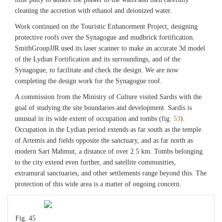
cleaning the accretion with ethanol and deionized water.
Work continued on the Touristic Enhancement Project, designing
protective roofs over the Synagogue and mudbrick fortification.
SmithGroupJJR used its laser scanner to make an accurate 3d model
of the Lydian Fortification and its surroundings, and of the
Synagogue, to facilitate and check the design. We are now
completing the design work for the Synagogue roof.
A commission from the Ministry of Culture visited Sardis with the
goal of studying the site boundaries and development. Sardis is
unusual in its wide extent of occupation and tombs (fig.
53
).
Occupation in the Lydian period extends as far south as the temple
of Artemis and fields opposite the sanctuary, and as far north as
modern Sart Mahmut, a distance of over 2.5 km. Tombs belonging
to the city extend even further, and satellite communities,
extramural sanctuaries, and other settlements range beyond this. The
protection of this wide area is a matter of ongoing concern.
Fig. 45