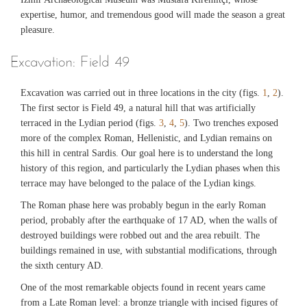
expertise, humor, and tremendous good will made the season a great
pleasure.
Excavation: Field 49
Excavation was carried out in three locations in the city (figs.
1
,
2
).
The first sector is Field 49, a natural hill that was artificially
terraced in the Lydian period (figs.
3
,
4
,
5
). Two trenches exposed
more of the complex Roman, Hellenistic, and Lydian remains on
this hill in central Sardis. Our goal here is to understand the long
history of this region, and particularly the Lydian phases when this
terrace may have belonged to the palace of the Lydian kings.
The Roman phase here was probably begun in the early Roman
period, probably after the earthquake of 17 AD, when the walls of
destroyed buildings were robbed out and the area rebuilt. The
buildings remained in use, with substantial modifications, through
the sixth century AD.
One of the most remarkable objects found in recent years came
from a Late Roman level: a bronze triangle with incised figures of