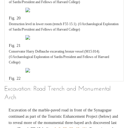
of Sardis/President and Fellows of Harvard College)
Fig. 20
Destruction level in lower room (trench F55 15.1). (©Archaeological Exploration
of Sardis/President and Fellows of Harvard College)
Fig. 21
Conservator Harry DeBauche excavating bronze vessel (M15.014).
(©Archaeological Exploration of Sardis/President and Fellows of Harvard
College)
Fig. 22
Conservator Emily Frank excavating sigma table and burned remains underneath
Excavation: Road Trench and Monumental
in destruction level of lower room (trench F55 15.1). (©Archaeological
Arch
Exploration of Sardis/President and Fellows of Harvard College)
Excavation of the marble-paved road in front of the Synagogue
Fig. 23
continued as part of the Touristic Enhancement Project (below) and
Two bronze vessels in situ in corner of lower room (trench F55 15.1), with
to reveal more of the monumental three-bayed arch discovered last
conservator Emily Frank (M15.011 and M15.012). (©Archaeological