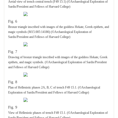
Aerial view of trench central trench (F49 15.1) (©Archaeological Exploration of
Sardis/President and Fellows of Harvard College)
Fig. 6
Bronze triangle inscribed with images of the goddess Hekate, Greek epithets, and
magic symbols (M15.005:14186) (©Archaeological Exploration of
Sardis/President and Fellows of Harvard College)
Fig. 7
Drawing of bronze triangle inscribed with images of the goddess Hekate, Greek
epithets, and magic symbols. (©Archaeological Exploration of Sardis/President
and Fellows of Harvard College)
Fig. 8
Plan of Hellenistic phases 2A, B, C of trench F49 15.1. (©Archaeological
Exploration of Sardis/President and Fellows of Harvard College)
Fig. 9
View of Hellenistic phases of trench F49 15.1. (©Archaeological Exploration of
Sardis/President and Fellows of Harvard College)