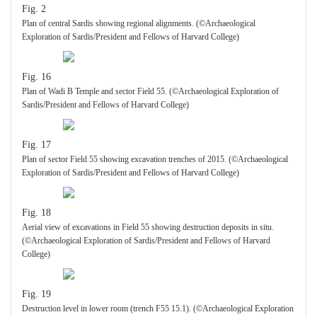
Fig. 2
Plan of central Sardis showing regional alignments. (©Archaeological
Exploration of Sardis/President and Fellows of Harvard College)
Fig. 16
Plan of Wadi B Temple and sector Field 55. (©Archaeological Exploration of
Sardis/President and Fellows of Harvard College)
Fig. 17
Plan of sector Field 55 showing excavation trenches of 2015. (©Archaeological
Exploration of Sardis/President and Fellows of Harvard College)
Fig. 18
Aerial view of excavations in Field 55 showing destruction deposits in situ.
(©Archaeological Exploration of Sardis/President and Fellows of Harvard
College)
Fig. 19
Destruction level in lower room (trench F55 15.1). (©Archaeological Exploration