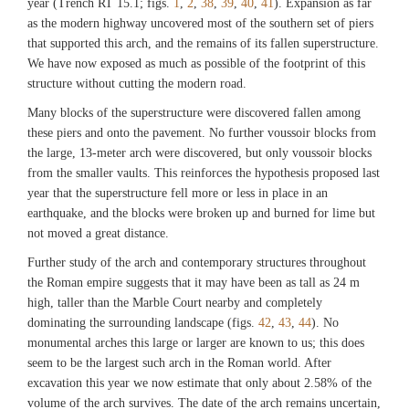
Exploration of Sardis/President and Fellows of Harvard College)
year (Trench RT 15.1; figs.
1
,
2
,
38
,
39
,
40
,
41
). Expansion as far
as the modern highway uncovered most of the southern set of piers
that supported this arch, and the remains of its fallen superstructure.
Fig. 24
We have now exposed as much as possible of the footprint of this
Bronze vessels in situ in corner of lower room (M15.011 and M15.012).
structure without cutting the modern road.
(©Archaeological Exploration of Sardis/President and Fellows of Harvard
College)
Many blocks of the superstructure were discovered fallen among
these piers and onto the pavement. No further voussoir blocks from
the large, 13-meter arch were discovered, but only voussoir blocks
Fig. 25
from the smaller vaults. This reinforces the hypothesis proposed last
Conservator Tony Sigel excavating a bronze vessel in the destruction level of the
year that the superstructure fell more or less in place in an
lower room (M15.013). (©Archaeological Exploration of Sardis/President and
Fellows of Harvard College)
earthquake, and the blocks were broken up and burned for lime but
not moved a great distance.
Fig. 26
Further study of the arch and contemporary structures throughout
Bronze vessel in situ in destruction level of lower room (M15.040).
the Roman empire suggests that it may have been as tall as 24 m
(©Archaeological Exploration of Sardis/President and Fellows of Harvard
high, taller than the Marble Court nearby and completely
College)
dominating the surrounding landscape (figs.
42
,
43
,
44
). No
monumental arches this large or larger are known to us; this does
seem to be the largest such arch in the Roman world. After
Fig. 27
excavation this year we now estimate that only about 2.58% of the
Sickle or scythe in situ in destruction level of lower room (M15.045).
volume of the arch survives. The date of the arch remains uncertain,
(©Archaeological Exploration of Sardis/President and Fellows of Harvard