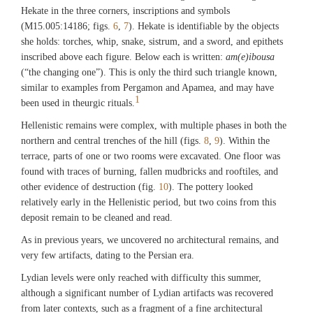
Hekate in the three corners, inscriptions and symbols
(M15.005:14186; figs.
6
,
7
). Hekate is identifiable by the objects
she holds: torches, whip, snake, sistrum, and a sword, and epithets
inscribed above each figure. Below each is written:
am(e)ibousa
(“the changing one”). This is only the third such triangle known,
similar to examples from Pergamon and Apamea, and may have
1
been used in theurgic rituals.
Hellenistic remains were complex, with multiple phases in both the
northern and central trenches of the hill (figs.
8
,
9
). Within the
terrace, parts of one or two rooms were excavated. One floor was
found with traces of burning, fallen mudbricks and rooftiles, and
other evidence of destruction (fig.
10
). The pottery looked
relatively early in the Hellenistic period, but two coins from this
deposit remain to be cleaned and read.
As in previous years, we uncovered no architectural remains, and
very few artifacts, dating to the Persian era.
Lydian levels were only reached with difficulty this summer,
although a significant number of Lydian artifacts was recovered
from later contexts, such as a fragment of a fine architectural