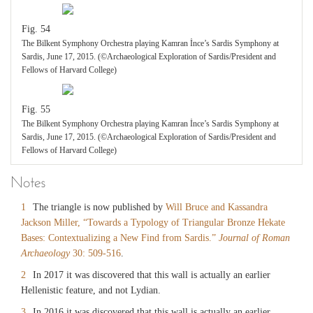
Fig. 54
The Bilkent Symphony Orchestra playing Kamran İnce’s Sardis Symphony at
Sardis, June 17, 2015. (©Archaeological Exploration of Sardis/President and
Fellows of Harvard College)
Fig. 55
The Bilkent Symphony Orchestra playing Kamran İnce’s Sardis Symphony at
Sardis, June 17, 2015. (©Archaeological Exploration of Sardis/President and
Fellows of Harvard College)
Notes
1
The triangle is now published by
Will Bruce and Kassandra
Jackson Miller, “Towards a Typology of Triangular Bronze Hekate
Bases: Contextualizing a New Find from Sardis.”
Journal of Roman
Archaeology
30: 509-516
.
2
In 2017 it was discovered that this wall is actually an earlier
Hellenistic feature, and not Lydian.
3
In 2016 it was discovered that this wall is actually an earlier