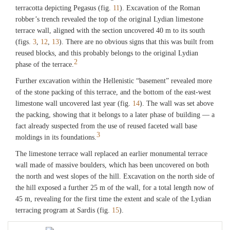
terracotta depicting Pegasus (fig.
11
). Excavation of the Roman
robber’s trench revealed the top of the original Lydian limestone
terrace wall, aligned with the section uncovered 40 m to its south
(figs.
3
,
12
,
13
). There are no obvious signs that this was built from
reused blocks, and this probably belongs to the original Lydian
2
phase of the terrace.
Further excavation within the Hellenistic “basement” revealed more
of the stone packing of this terrace, and the bottom of the east-west
limestone wall uncovered last year (fig.
14
). The wall was set above
the packing, showing that it belongs to a later phase of building — a
fact already suspected from the use of reused faceted wall base
3
moldings in its foundations.
The limestone terrace wall replaced an earlier monumental terrace
wall made of massive boulders, which has been uncovered on both
the north and west slopes of the hill. Excavation on the north side of
the hill exposed a further 25 m of the wall, for a total length now of
45 m, revealing for the first time the extent and scale of the Lydian
terracing program at Sardis (fig.
15
).