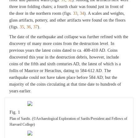
three iron folding chairs; a fourth chair was found just in front of
the door in the northern room (figs.
33
,
34
). A scales and weights,
glass artifacts, pottery, and other artifacts were found on the floors
(figs.
35
,
36
,
37
).
The date of the earthquake and collapse was further refined with the
discovery of many more coins from the destruction level. In
previous years the latest coins dated to ca. 408-410 AD. Coins
discovered this year in the destruction debris, however, include
coins of the fifth and sixth centuries AD, the latest of which is a
follis of Maurice or Heraclius, dating to 584-612 AD. The
earthquake could not have taken place before 584 AD; but the
majority of the coins circulating at that time date to hundreds of
years earlier.
Fig. 1
Plan of Sardis. (©Archaeological Exploration of Sardis/President and Fellows of
Harvard College)