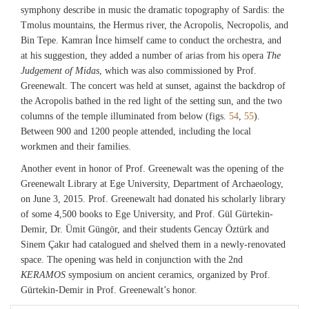
symphony describe in music the dramatic topography of Sardis: the
Tmolus mountains, the Hermus river, the Acropolis, Necropolis, and
Bin Tepe. Kamran İnce himself came to conduct the orchestra, and
at his suggestion, they added a number of arias from his opera
The
Judgement of Midas
, which was also commissioned by Prof.
Greenewalt. The concert was held at sunset, against the backdrop of
the Acropolis bathed in the red light of the setting sun, and the two
columns of the temple illuminated from below (figs.
54
,
55
).
Between 900 and 1200 people attended, including the local
workmen and their families.
Another event in honor of Prof. Greenewalt was the opening of the
Greenewalt Library at Ege University, Department of Archaeology,
on June 3, 2015. Prof. Greenewalt had donated his scholarly library
of some 4,500 books to Ege University, and Prof. Gül Gürtekin-
Demir, Dr. Ümit Güngör, and their students Gencay Öztürk and
Sinem Çakır had catalogued and shelved them in a newly-renovated
space. The opening was held in conjunction with the 2nd
KERAMOS
symposium on ancient ceramics, organized by Prof.
Gürtekin-Demir in Prof. Greenewalt’s honor.