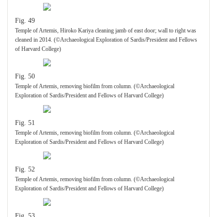
Fig. 49
Temple of Artemis, Hiroko Kariya cleaning jamb of east door; wall to right was
cleaned in 2014. (©Archaeological Exploration of Sardis/President and Fellows
of Harvard College)
Fig. 50
Temple of Artemis, removing biofilm from column. (©Archaeological
Exploration of Sardis/President and Fellows of Harvard College)
Fig. 51
Temple of Artemis, removing biofilm from column. (©Archaeological
Exploration of Sardis/President and Fellows of Harvard College)
Fig. 52
Temple of Artemis, removing biofilm from column. (©Archaeological
Exploration of Sardis/President and Fellows of Harvard College)
Fig. 53