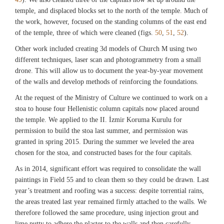
Artifacts from destruction level of Rooms 1 and 3 including bronze weights, iron
temple, and displaced blocks set to the north of the temple. Much of
Fig. 43
lock, rings (curtain rings?), cooking pot, fragmentary plate (M15.035, M15.046,
the work, however, focused on the standing columns of the east end
M15.048, M15.049, M15.050, M15.051, M15.052, M15.053, M15.062,
Reconstructed view of the monumental arch, 2015. (©Archaeological Exploration
of the temple, three of which were cleaned (figs.
50
,
51
,
52
).
P15.088, P15.087, P15.091, P15.073). (©Archaeological Exploration of
of Sardis/President and Fellows of Harvard College)
Sardis/President and Fellows of Harvard College)
Other work included creating 3d models of Church M using two
different techniques, laser scan and photogrammetry from a small
Fig. 44
drone. This will allow us to document the year-by-year movement
Fig. 36
Reconstruction of monumental Roman arch, with Lydian Gate at the same scale
of the walls and develop methods of reinforcing the foundations.
Balance scales from Room 1 (M15.074). (©Archaeological Exploration of
(2015). (©Archaeological Exploration of Sardis/President and Fellows of
Sardis/President and Fellows of Harvard College)
Harvard College)
At the request of the Ministry of Culture we continued to work on a
stoa to house four Hellenistic column capitals now placed around
the temple. We applied to the II. İzmir Koruma Kurulu for
Fig. 37
permission to build the stoa last summer, and permission was
Bronze weights from Room 1 (M15.051, M15.053, M15.062, M15.073).
granted in spring 2015. During the summer we leveled the area
(©Archaeological Exploration of Sardis/President and Fellows of Harvard
College)
chosen for the stoa, and constructed bases for the four capitals.
As in 2014, significant effort was required to consolidate the wall
paintings in Field 55 and to clean them so they could be drawn. Last
year’s treatment and roofing was a success: despite torrential rains,
the areas treated last year remained firmly attached to the walls. We
therefore followed the same procedure, using injection grout and
lime putty to adhere the plaster to the walls and then carefully