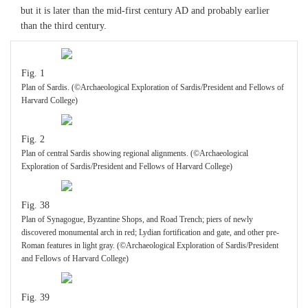
College)
but it is later than the mid-first century AD and probably earlier
than the third century.
Fig. 28
Conservator Eve Mayberger lifting iron sickle (M15.045). (©Archaeological
Fig. 1
Exploration of Sardis/President and Fellows of Harvard College)
Plan of Sardis. (©Archaeological Exploration of Sardis/President and Fellows of
Harvard College)
Fig. 29
Artifacts from destruction level in lower room, trench F55 15.1: ceramic jug
Fig. 2
P15.094, jug P15.086, red-gloss plate P15.085, small stone vessel S15.046, and
bronze vessels: M15.012 (back, left); M15.011 (back, right); M15.013 (front,
Plan of central Sardis showing regional alignments. (©Archaeological
left); M15.014 (front; right); M15.044 (bronze vessel on marble platter), on
Exploration of Sardis/President and Fellows of Harvard College)
marble platter S15.046. (©Archaeological Exploration of Sardis/President and
Fellows of Harvard College)
Fig. 38
Plan of Synagogue, Byzantine Shops, and Road Trench; piers of newly
Fig. 30
discovered monumental arch in red; Lydian fortification and gate, and other pre-
Sigma table, polykandelon, and lamp stand from destruction level in lower room
Roman features in light gray. (©Archaeological Exploration of Sardis/President
(trench F55 15.1) (M15.003, M15.004, S15.034). (©Archaeological Exploration
and Fellows of Harvard College)
of Sardis/President and Fellows of Harvard College)
Fig. 39