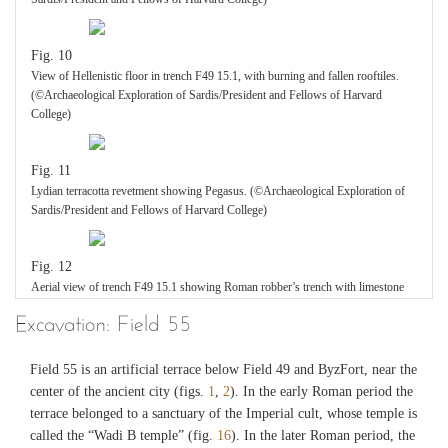
Fig. 10
View of Hellenistic floor in trench F49 15.1, with burning and fallen rooftiles.
(©Archaeological Exploration of Sardis/President and Fellows of Harvard
College)
Fig. 11
Lydian terracotta revetment showing Pegasus. (©Archaeological Exploration of
Sardis/President and Fellows of Harvard College)
Fig. 12
Aerial view of trench F49 15.1 showing Roman robber’s trench with limestone
wall at bottom. (©Archaeological Exploration of Sardis/President and Fellows of
Excavation: Field 55
Harvard College)
Field 55 is an artificial terrace below Field 49 and ByzFort, near the
Fig. 13
center of the ancient city (figs.
1
,
2
). In the early Roman period the
Limestone terrace wall in trench F49 15.1: Hellenistic phase above (to right),
terrace belonged to a sanctuary of the Imperial cult, whose temple is
earlier phase below (to left). (©Archaeological Exploration of Sardis/President
called the “Wadi B temple” (fig.
16
). In the later Roman period, the
and Fellows of Harvard College)