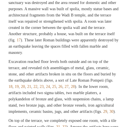
sanctuary was destroyed and the area reused for domestic and other
purposes. A massive wall was built of spolia, mostly statue bases and
Fig. 14
architectural fragments from the Wadi B temple, and the terrace
Limestone wall exposed beneath a Hellenistic room, further exposed in 2015. (In
itself was repaired or strengthened with spolia. A room was later
2016 this was shown to belong to an earlier Hellenistic phase). (©Archaeological
created in the corner between the spolia wall and the terrace.
Exploration of Sardis/President and Fellows of Harvard College)
Another structure, probably a house, was built on the terrace itself
(fig.
17
). These later Roman buildings were apparently destroyed by
an earthquake leaving the spaces filled with fallen marble and
Fig. 15
Aerial view of Lydian boulder terrace wall on the north slope of the sector, further
masonry.
exposed in 2015. (©Archaeological Exploration of Sardis/President and Fellows
Excavation reached floor levels both outside and on top of the
of Harvard College)
terrace, and revealed rich assemblages of metal, glass, ceramic,
stone, and other artifacts broken in situ on the floors and buried by
the earthquake debris above, a sort of Late Roman Pompeii (figs.
18
,
19
,
20
,
21
,
22
,
23
,
24
,
25
,
26
,
27
,
28
). In the lower room,
artifacts included two sigma tables, two marble platters, a
polykandelon of bronze and glass, with suspension chains, a lamp
stand, two bronze jugs, and other bronze vessels, iron agricultural
implements, ceramic basins, jugs, and other artifacts (figs.
29
,
30
).
On top of the terrace, we completely exposed one room, with a tile
floor and painted walls (figs.
31
,
32
). Among the artifacts here were