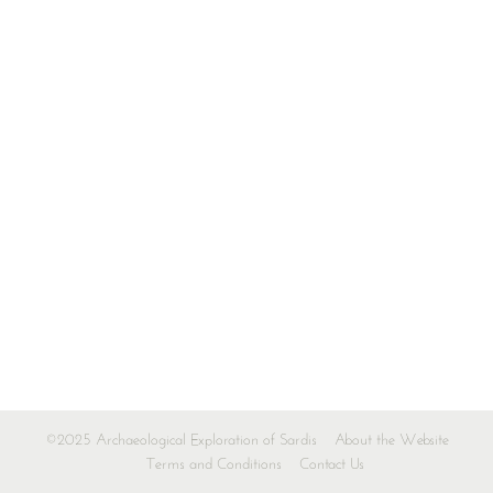
©2025 Archaeological Exploration of Sardis
About the Website
Terms and Conditions
Contact Us