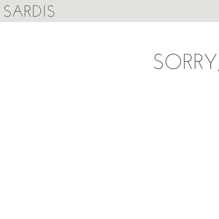
SARDIS
SORRY