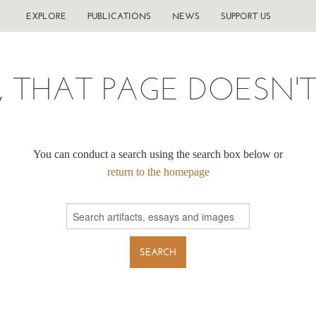
EXPLORE
PUBLICATIONS
NEWS
SUPPORT US
, THAT PAGE DOESN'T 
You can conduct a search using the search box below or
return to the homepage