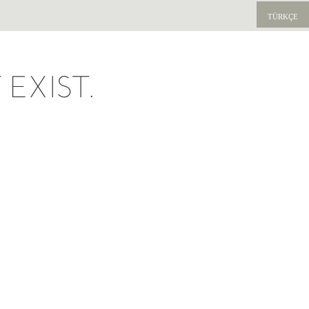
TÜRKÇE
EXIST.