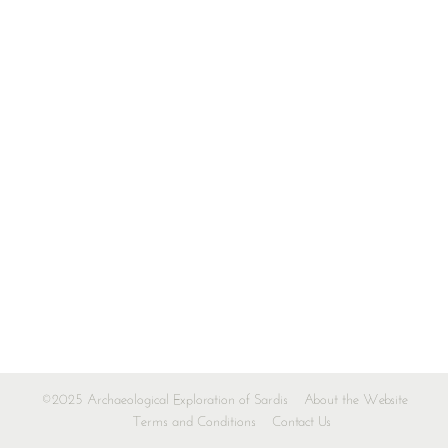
©2025 Archaeological Exploration of Sardis
About the Website
Terms and Conditions
Contact Us