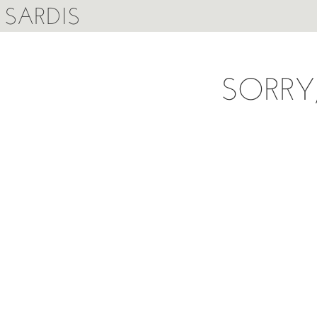
SARDIS
SORRY