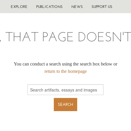
EXPLORE
PUBLICATIONS
NEWS
SUPPORT US
, THAT PAGE DOESN'T 
You can conduct a search using the search box below or
return to the homepage