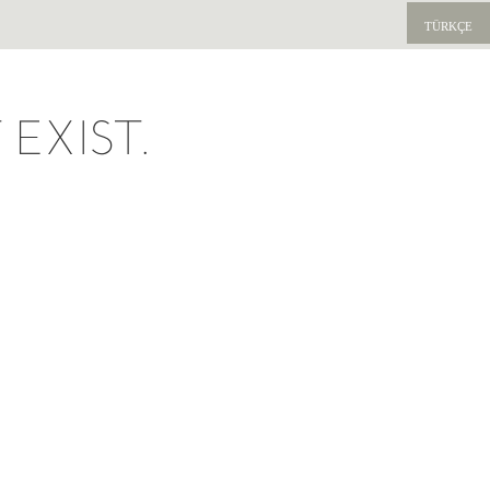
TÜRKÇE
EXIST.