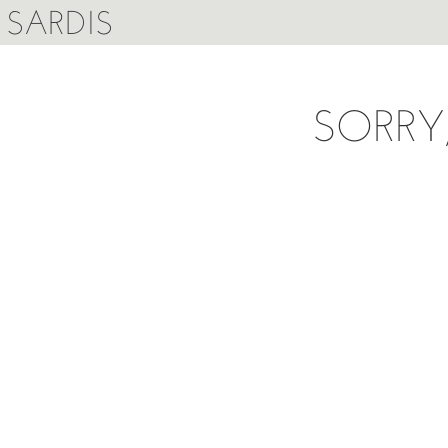
SARDIS
SORRY