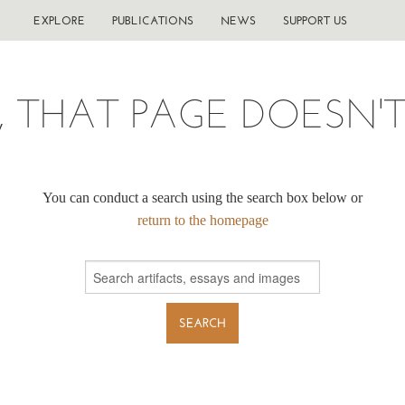
EXPLORE
PUBLICATIONS
NEWS
SUPPORT US
, THAT PAGE DOESN'T 
You can conduct a search using the search box below or
return to the homepage