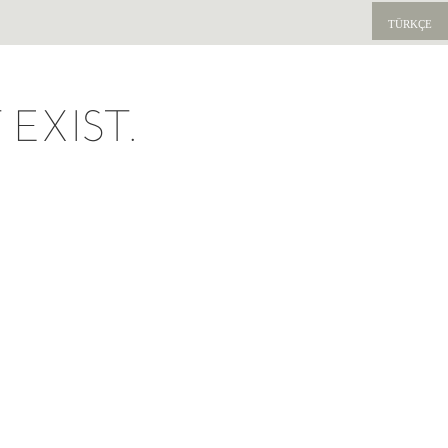
TÜRKÇE
EXIST.