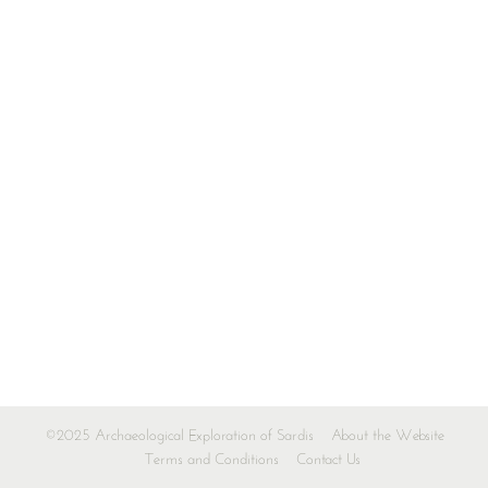
©2025 Archaeological Exploration of Sardis
About the Website
Terms and Conditions
Contact Us