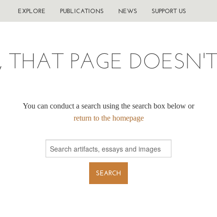
EXPLORE
PUBLICATIONS
NEWS
SUPPORT US
, THAT PAGE DOESN'T 
You can conduct a search using the search box below or
return to the homepage