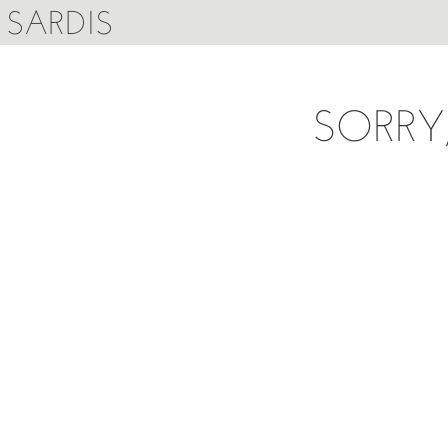
SARDIS
SORRY