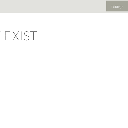
TÜRKÇE
EXIST.