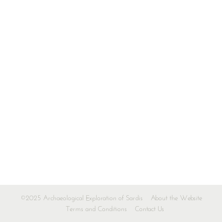
©2025 Archaeological Exploration of Sardis
About the Website
Terms and Conditions
Contact Us