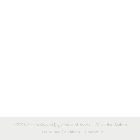
©2025 Archaeological Exploration of Sardis
About the Website
Terms and Conditions
Contact Us