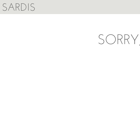
SARDIS
SORRY