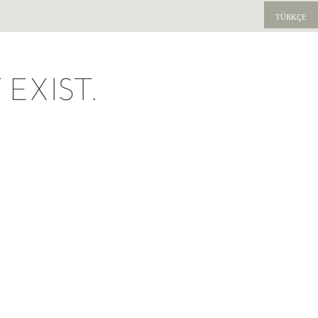
TÜRKÇE
EXIST.