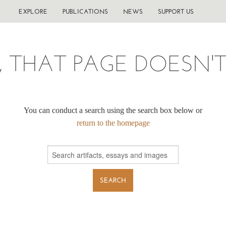
EXPLORE
PUBLICATIONS
NEWS
SUPPORT US
, THAT PAGE DOESN'T 
You can conduct a search using the search box below or
return to the homepage