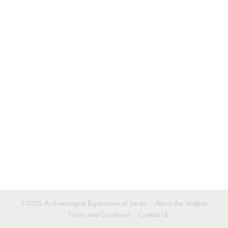
©2025 Archaeological Exploration of Sardis
About the Website
Terms and Conditions
Contact Us