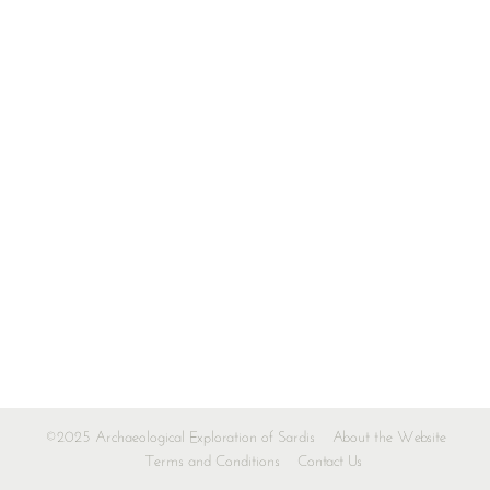
©2025 Archaeological Exploration of Sardis
About the Website
Terms and Conditions
Contact Us