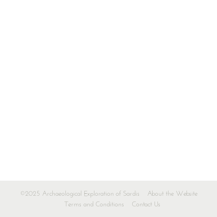
©2025 Archaeological Exploration of Sardis
About the Website
Terms and Conditions
Contact Us