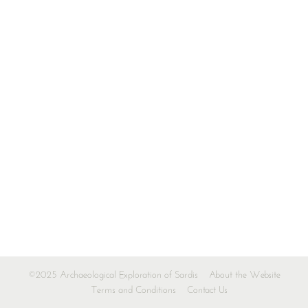
©2025 Archaeological Exploration of Sardis
About the Website
Terms and Conditions
Contact Us