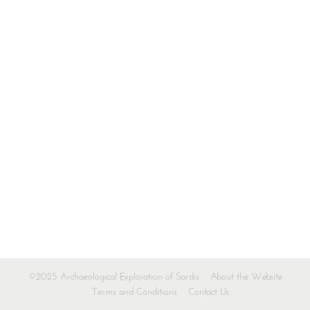
©2025 Archaeological Exploration of Sardis
About the Website
Terms and Conditions
Contact Us