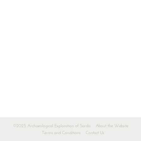
©2025 Archaeological Exploration of Sardis
About the Website
Terms and Conditions
Contact Us