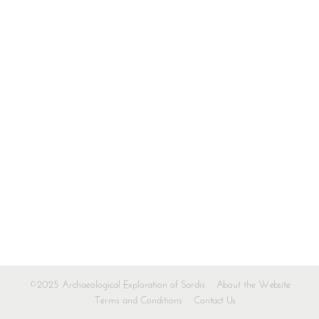
©2025 Archaeological Exploration of Sardis
About the Website
Terms and Conditions
Contact Us