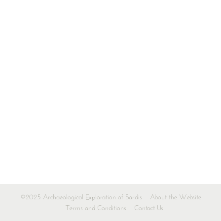
©2025 Archaeological Exploration of Sardis
About the Website
Terms and Conditions
Contact Us