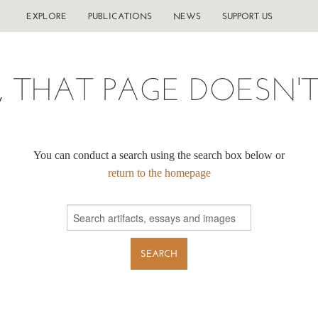
EXPLORE
PUBLICATIONS
NEWS
SUPPORT US
, THAT PAGE DOESN'T 
You can conduct a search using the search box below or
return to the homepage