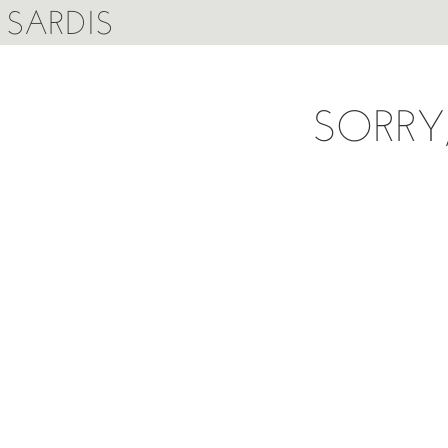
SARDIS
SORRY