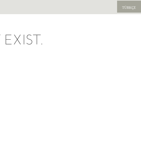
TÜRKÇE
EXIST.