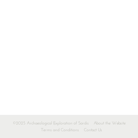
©2025 Archaeological Exploration of Sardis
About the Website
Terms and Conditions
Contact Us