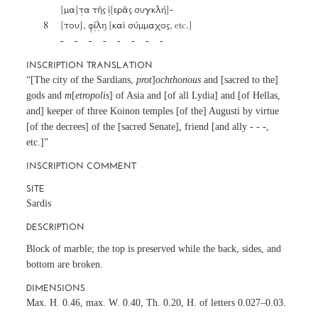
		[μα]τ̣α τῆς ἱ̣[ερᾶς συγκλή]-

	8	[του], φ̣ί̣λ̣η̣ [καὶ σύμμαχος, etc.]

		-     -     -     -     -     -     -     - 
INSCRIPTION TRANSLATION
“[The city of the Sardians,
prot
]
ochthonous
and [sacred to the]
gods and
m
[
etropolis
] of Asia and [of all Lydia] and [of Hellas,
and] keeper of three Koinon temples [of the] Augusti by virtue
[of the decrees] of the [sacred Senate], friend [and ally - - -,
etc.]”
INSCRIPTION COMMENT
SITE
Sardis
DESCRIPTION
Block of marble; the top is preserved while the back, sides, and
bottom are broken.
DIMENSIONS
Max. H. 0.46, max. W. 0.40, Th. 0.20, H. of letters 0.027–0.03.