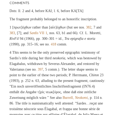
COMMENTS
Dots: ll. 2 and 4, before KAI; l. 6, before KA[TA]
The fragment probably belonged to an honorific inscription.
1 [πρωτ]όχθων rather than [αὐτ]όχθων (but see nos.
382
, 7 and
383
, [7]; and
Sardis
VII 1
, nos. 63, b1 and 66). Cf. L. Moretti,
RivFil
94 (1966), pp. 300–301 = id.,
Tra epigrafia e storia
(1990), pp. 315–16; see no.
418
comm.
4 This seems to be the only preserved epigraphic testimony of
Sardis’s title during her third
neokoria
, which was bestowed by
Elagabalus, withdrawn by Severus Alexander, and restored by
Valerianus (see no.
397
, 5 comm.). The letter shape seems to
point to the earlier of these two periods; P. Herrmann,
Chiron
23
(1993), p. 252 n. 63, alluding to the present fragment, cautiously:
“Ein noch unveröffentlichtes Inschriftenfragment (IN76.4)
enthält die Angabe τ]ρὶς νεωκ[όρος, ohne daß eine zeitliche
Zuweisung möglich wäre.” See also
Burrell,
Neokoroi
, p. 114 n.
86. The title is numismatically well attested: “Sardes…reçut une
troisième néocorie sous Élagabal, et frappa une bonne série de
monnaies avec ce titre aux effigies d’Élagabal, de Julia Maesa et