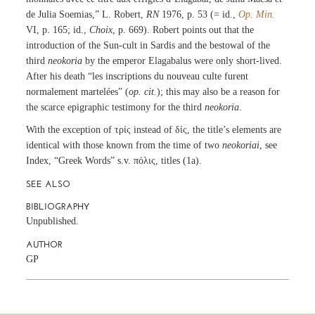
de Julia Soemias,” L. Robert,
RN
1976, p. 53 (= id.,
Op. Min.
VI, p. 165; id.,
Choix
, p. 669). Robert points out that the
introduction of the Sun-cult in Sardis and the bestowal of the
third
neokoria
by the emperor Elagabalus were only short-lived.
After his death “les inscriptions du nouveau culte furent
normalement martelées” (
op. cit.
); this may also be a reason for
the scarce epigraphic testimony for the third
neokoria
.
With the exception of τρίς instead of δίς, the title’s elements are
identical with those known from the time of two
neokoriai
, see
Index, “Greek Words” s.v. πόλις, titles (1a).
SEE ALSO
BIBLIOGRAPHY
Unpublished.
AUTHOR
GP