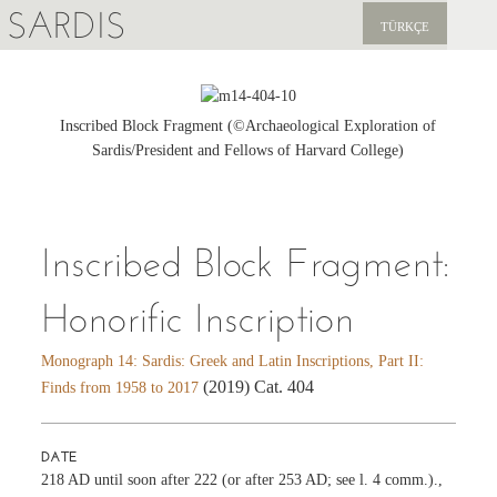
SARDIS
TÜRKÇE
EXPLORE
PUBLICATIONS
Inscribed Block Fragment (©Archaeological Exploration of
Sardis/President and Fellows of Harvard College)
NEWS
SUPPORT US
Inscribed Block Fragment:
Honorific Inscription
Monograph 14: Sardis: Greek and Latin Inscriptions, Part II:
(2019) Cat. 404
Finds from 1958 to 2017
DATE
218 AD until soon after 222 (or after 253 AD; see l. 4 comm.).,