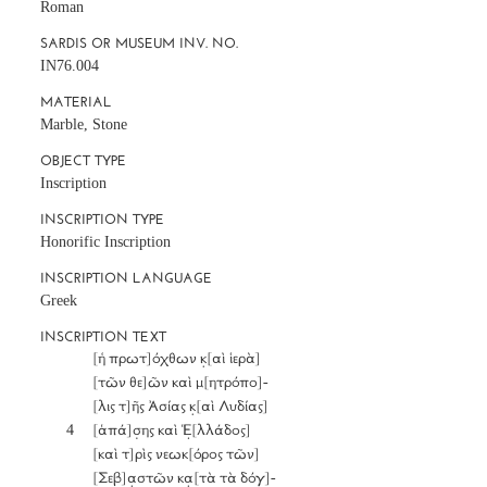
Roman
SARDIS OR MUSEUM INV. NO.
IN76.004
MATERIAL
Marble, Stone
OBJECT TYPE
Inscription
INSCRIPTION TYPE
Honorific Inscription
INSCRIPTION LANGUAGE
Greek
INSCRIPTION TEXT
		[ἡ πρωτ]όχθων κ̣[αὶ ἱερὰ] 

		[τῶν θε]ῶν καὶ μ[ητρόπο]- 

		[λις τ]ῆς Ἀσίας κ̣[αὶ Λυδίας]

	4	[ἁπά]σ̣ης καὶ Ἑ̣[λλάδος] 

		[καὶ τ]ρὶς νεωκ[όρος τῶν] 

		[Σεβ]α̣στῶν κα̣[τὰ τὰ δόγ]-
