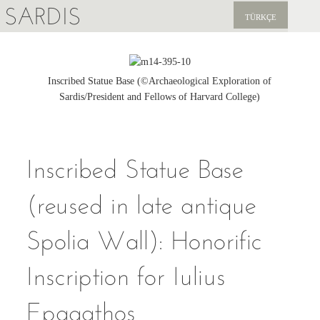
SARDIS
TÜRKÇE
EXPLORE
PUBLICATIONS
Inscribed Statue Base (©Archaeological Exploration of
Sardis/President and Fellows of Harvard College)
NEWS
SUPPORT US
Inscribed Statue Base
(reused in late antique
Spolia Wall): Honorific
Inscription for Iulius
Epagathos