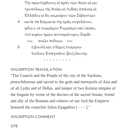
		Τῆς πρωτόχθονος κὲ ἱερᾶς τῶν θεῶν κὲ μη-

		τροπόλεως τῆς Ἀσίας κὲ Λυδίας ἁπάσης κὲ

		Ἑλλάδος κὲ δὶς νεωκόρου τῶν Σεβαστῶν

	4	κατὰ τὰ δόγματα τῆς ἱερᾶς συγκλήτου,

		φίλη‹ς› κὲ συμμάχου Ῥωμαίων καὶ οἰκε̣ίας

		τοῦ κυρίου ἡμῶν αὐτοκράτορος Σαρδι-

	           vac.     ανῶν πόλεως     vac.

	8		ἡ βουλὴ καὶ ὁ δῆμος ἐτείμησεν

			Ἰούλιον Ἐπάγαθον [βο]υ̣λευτήν̣

INSCRIPTION TRANSLATION
“The Council and the People of the city of the Sardians,
protochthonous
and sacred to the gods and
metropolis
of Asia and
of all Lydia and of Hellas, and keeper of two Koinon temples of
the Augusti by virtue of the decrees of the sacred Senate, friend
and ally of the Romans and relative of our lord the Emperor
honored the councilor Iulius Epagathos [ - - - ].”
INSCRIPTION COMMENT
SITE