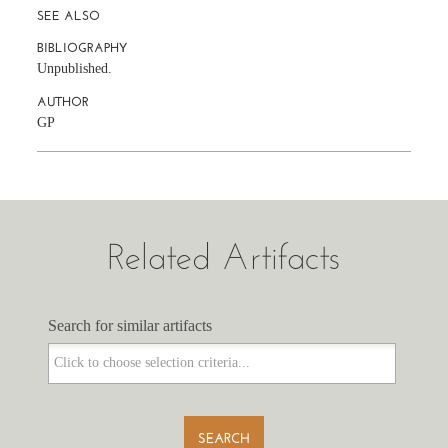
SEE ALSO
BIBLIOGRAPHY
Unpublished.
AUTHOR
GP
Related Artifacts
Search for similar artifacts
Search for similar artifacts
SEARCH