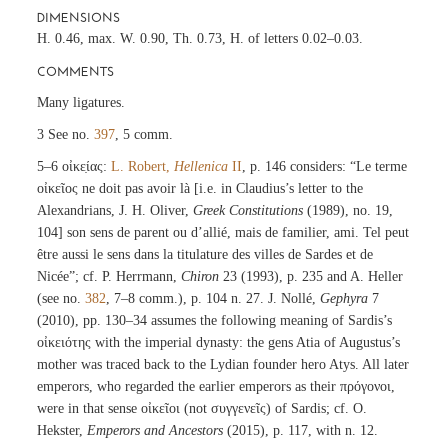
DIMENSIONS
H. 0.46, max. W. 0.90, Th. 0.73, H. of letters 0.02–0.03.
COMMENTS
Many ligatures.
3 See no.
397
, 5 comm.
5–6 οἰκε̣ίας:
L. Robert,
Hellenica
II
, p. 146 considers: “Le terme
οἰκεῖος ne doit pas avoir là [i.e. in Claudius’s letter to the
Alexandrians, J. H. Oliver,
Greek Constitutions
(1989), no. 19,
104] son sens de parent ou d’allié, mais de familier, ami. Tel peut
être aussi le sens dans la titulature des villes de Sardes et de
Nicée”; cf. P. Herrmann,
Chiron
23 (1993), p. 235 and A. Heller
(see no.
382
, 7–8 comm.), p. 104 n. 27. J. Nollé,
Gephyra
7
(2010), pp. 130–34 assumes the following meaning of Sardis’s
οἰκειότης with the imperial dynasty: the gens Atia of Augustus’s
mother was traced back to the Lydian founder hero Atys. All later
emperors, who regarded the earlier emperors as their πρόγονοι,
were in that sense οἰκεῖοι (not συγγενεῖς) of Sardis; cf. O.
Hekster,
Emperors and Ancestors
(2015), p. 117, with n. 12.