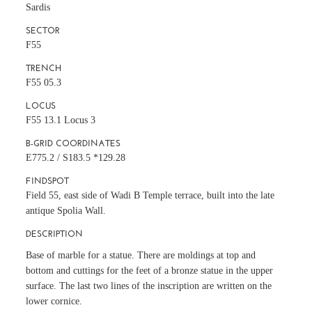
Sardis
SECTOR
F55
TRENCH
F55 05.3
LOCUS
F55 13.1 Locus 3
B-GRID COORDINATES
E775.2 / S183.5 *129.28
FINDSPOT
Field 55, east side of Wadi B Temple terrace, built into the late
antique Spolia Wall.
DESCRIPTION
Base of marble for a statue. There are moldings at top and
bottom and cuttings for the feet of a bronze statue in the upper
surface. The last two lines of the inscription are written on the
lower cornice.