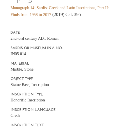
Monograph 14: Sardis: Greek and Latin Inscriptions, Part II:
(2019) Cat. 395
Finds from 1958 to 2017
DATE
2nd–3rd century AD., Roman
SARDIS OR MUSEUM INV. NO.
IN05.014
MATERIAL
Marble, Stone
OBJECT TYPE
Statue Base, Inscription
INSCRIPTION TYPE
Honorific Inscription
INSCRIPTION LANGUAGE
Greek
INSCRIPTION TEXT