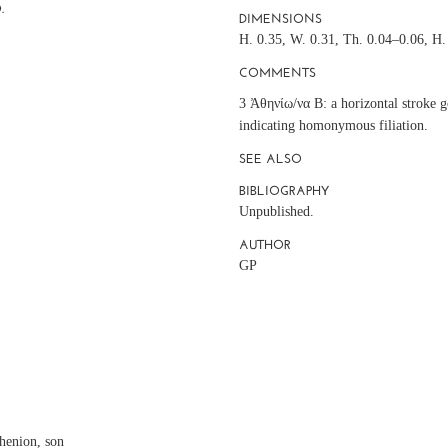
.
DIMENSIONS
H. 0.35, W. 0.31, Th. 0.04–0.06, H. 
COMMENTS
3 Ἀθηνίω/να Β: a horizontal stroke g
indicating homonymous filiation.
SEE ALSO
BIBLIOGRAPHY
Unpublished.
AUTHOR
GP
N
henion, son