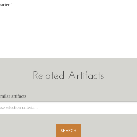
racter.”
Related Artifacts
milar artifacts
milar artifacts
SEARCH