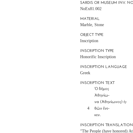
SARDIS OR MUSEUM INV. NO
NoEx81.002
MATERIAL
Marble, Stone
OBJECT TYPE
Inscription
INSCRIPTION TYPE
Honorific Inscription
INSCRIPTION LANGUAGE
Greek
INSCRIPTION TEXT
		Ὁ δῆμος

		Ἀθηνίω-

		να (Ἀθηνίωνος) ἠ-

	4	θῶν ἕνε-

INSCRIPTION TRANSLATIO
“The People (have honored) At