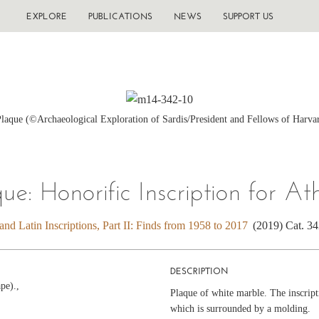
EXPLORE
PUBLICATIONS
NEWS
SUPPORT US
Plaque (©Archaeological Exploration of Sardis/President and Fellows of Harva
que: Honorific Inscription for At
nd Latin Inscriptions, Part II: Finds from 1958 to 2017
(2019) Cat. 3
DESCRIPTION
pe).,
Plaque of white marble. The inscripti
which is surrounded by a molding.