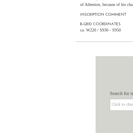
of Athenion, because of his cha
INSCRIPTION COMMENT
B-GRID COORDINATES
ca. W220 / S930 - S950
Search for si
Search for si