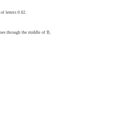
of letters 0.02.
oes through the middle of B,