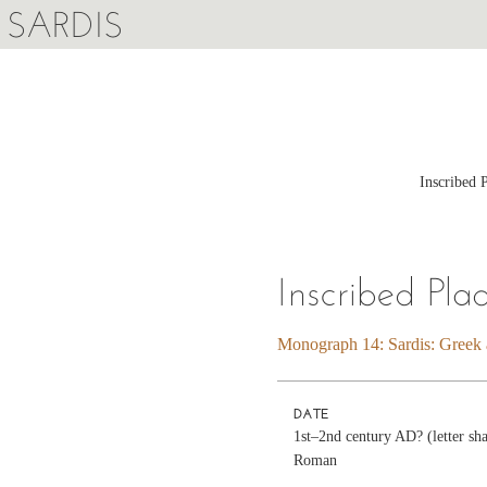
SARDIS
Inscribed 
Inscribed Pla
Monograph 14: Sardis: Greek a
DATE
1st–2nd century AD? (letter sha
Roman