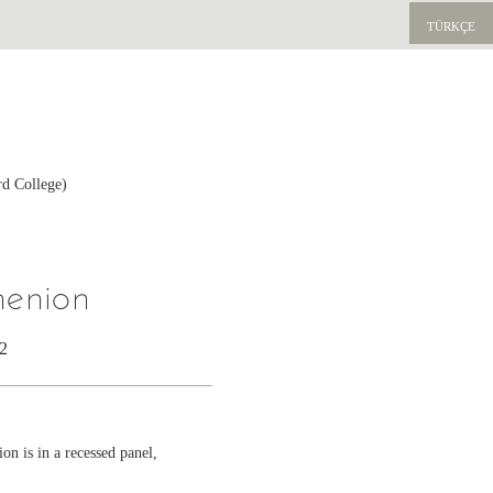
TÜRKÇE
rd College)
henion
42
on is in a recessed panel,