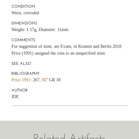
CONDITION
Worn, corroded
DIMENSIONS
Weight: 1.57g; Diameter: 11mm.
COMMENTS
For suggestion of mint, see Evans, in Kosmin and Berlin 2018.
Price (1991) assigned the coin to an unspecified mint.
SEE ALSO
BIBLIOGRAPHY
Price 1991
: 267;
M7
GR 18
AUTHOR
JDE
Related Artifacts