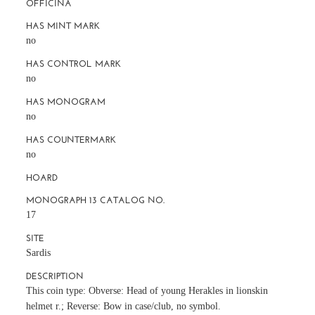
OFFICINA
HAS MINT MARK
no
HAS CONTROL MARK
no
HAS MONOGRAM
no
HAS COUNTERMARK
no
HOARD
MONOGRAPH 13 CATALOG NO.
17
SITE
Sardis
DESCRIPTION
This coin type: Obverse: Head of young Herakles in lionskin
helmet r.; Reverse: Bow in case/club, no symbol.