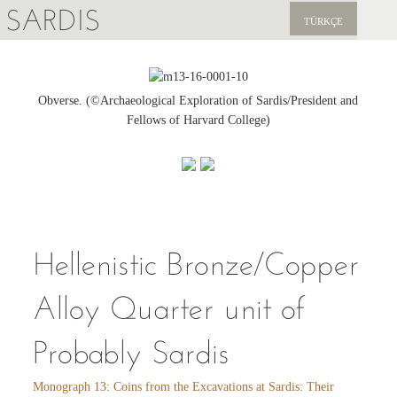
SARDIS
TÜRKÇE
EXPLORE
PUBLICATIONS
Obverse. (©Archaeological Exploration of Sardis/President and
Fellows of Harvard College)
NEWS
SUPPORT US
Hellenistic Bronze/Copper
Alloy Quarter unit of
Probably Sardis
Monograph 13: Coins from the Excavations at Sardis: Their