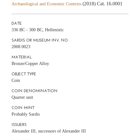
(2018) Cat. 16.0001
Archaeological and Economic Contexts
DATE
336 BC - 300 BC, Hellenistic
SARDIS OR MUSEUM INV. NO.
2008.0023
MATERIAL
Bronze/Copper Alloy
OBJECT TYPE
Coin
COIN DENOMINATION
Quarter unit
COIN MINT
Probably Sardis
ISSUERS
Alexander III, successors of Alexander III