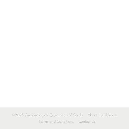
©2025 Archaeological Exploration of Sardis
About the Website
Terms and Conditions
Contact Us