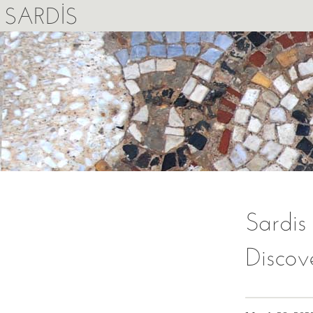
SARDIS
Sardis
Discov