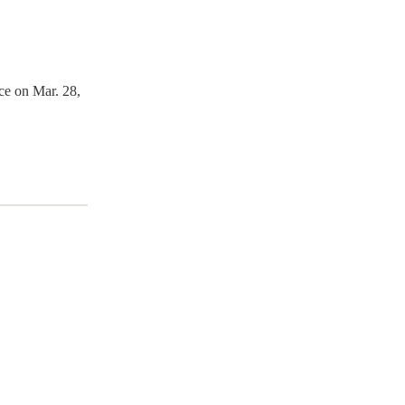
ce on Mar. 28,