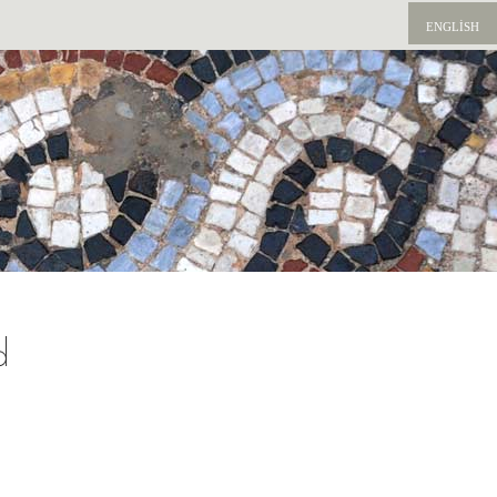
ENGLISH
d