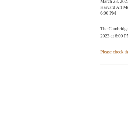
March 28, 202
Harvard Art M
6:00 PM
The Cambridge 
2023 at 6:00 P
Please check t