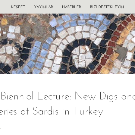
KEŞFET
YAYINLAR
HABERLER
BIZI DESTEKLEYIN
 Biennial Lecture: New Digs an
eries at Sardis in Turkey