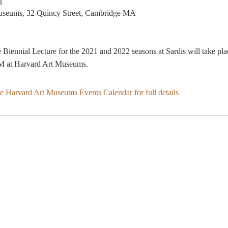
3
useums, 32 Quincy Street, Cambridge MA
Biennial Lecture for the 2021 and 2022 seasons at Sardis will take pla
M at Harvard Art Museums.
he Harvard Art Museums Events Calendar for full details