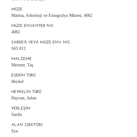
MÜZE
Manisa, Arkeoloji ve Etnografya Müzesi, 4082
MÜZE ENVANTER NO.
4082
SARDEIS VEYA MÜZE ENV. NO.
S65.012
MALZEME
Mermer, Taş
ESERIN TÜRÜ
Heykel
HEYKELIN TÜRÜ
Hayvan, Aslan
YERLEŞIM
Sardis
ALAN (SEKTÖR)
Syn