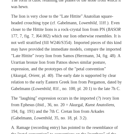
The form is cubic retaining the planes of the stone from which it
was hewn.
The lion is very close to the “Late Hittite” Anatolian square-
headed crouching type (cf. Gabelmann,
Lowenbild
, 11ff.). Even
closer to the Hittite lions is a rock-crystal lion from PN (
BASOR
177, 7, fig. 7, J64.002) which our lion otherwise resembles. It is
not well stratified (fill W246/S354). Imported pieces of this kind
may have provided the immediate models, compare the imported
“Late Hittite” ivory lion from Samos (Herrmann, 34, fig. 48). A
Urartian bronze lion from Patnos shows similar posture,
expression, and the prototypes of the “petal convention”
(Akurgal,
Orient
, pl. 40). The early date is supported by clear
relation to the early Eastern Greek lion from Pergamon, dated by
Gabelmann (
Lowenbild
, 81f., no. 100, pl. 20:1) to the late 7h C.
The “laughing” expression occurs in the imported (?) ivory lion
from Ephesus (ibid., 36, no. 20 = Akurgal,
Kunst Anatoliens
,
194, fig. 191) and the 7th C. Cretan lion from Arkades
(Gabelmann,
Lowenbild
, 35, no. 18, pl. 3:2).
A. Ramage (recording entry) has pointed to the resemblance of