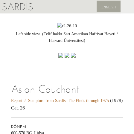
SARDIS
ENGLISH
KEŞFET
YAYINLAR
Left side view. (Telif hakkı Sart Amerikan Hafriyat Heyeti /
Harvard Üniversitesi)
HABERLER
BIZI DESTEKLEYIN
Aslan Couchant
(1978)
Report 2: Sculpture from Sardis: The Finds through 1975
Cat. 26
DÖNEM
600-570 BC, Lidya