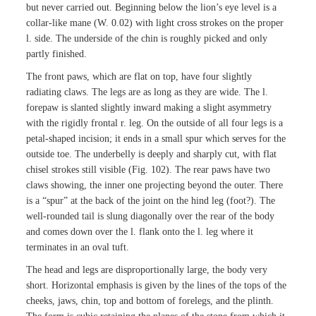
but never carried out. Beginning below the lion’s eye level is a
collar-like mane (W. 0.02) with light cross strokes on the proper
l. side. The underside of the chin is roughly picked and only
partly finished.
The front paws, which are flat on top, have four slightly
radiating claws. The legs are as long as they are wide. The l.
forepaw is slanted slightly inward making a slight asymmetry
with the rigidly frontal r. leg. On the outside of all four legs is a
petal-shaped incision; it ends in a small spur which serves for the
outside toe. The underbelly is deeply and sharply cut, with flat
chisel strokes still visible (Fig. 102). The rear paws have two
claws showing, the inner one projecting beyond the outer. There
is a “spur” at the back of the joint on the hind leg (foot?). The
well-rounded tail is slung diagonally over the rear of the body
and comes down over the l. flank onto the l. leg where it
terminates in an oval tuft.
The head and legs are disproportionally large, the body very
short. Horizontal emphasis is given by the lines of the tops of the
cheeks, jaws, chin, top and bottom of forelegs, and the plinth.