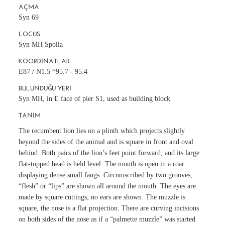
AÇMA
Syn 69
LOCUS
Syn MH Spolia
KOORDINATLAR
E87 / N1.5 *95.7 - 95.4
BULUNDUĞU YERI
Syn MH, in E face of pier S1, used as building block
TANIM
The recumbent lion lies on a plinth which projects slightly
beyond the sides of the animal and is square in front and oval
behind. Both pairs of the lion’s feet point forward, and its large
flat-topped head is held level. The mouth is open in a roar
displaying dense small fangs. Circumscribed by two grooves,
“flesh” or “lips” are shown all around the mouth. The eyes are
made by square cuttings; no ears are shown. The muzzle is
square, the nose is a flat projection. There are curving incisions
on both sides of the nose as if a “palmette muzzle” was started