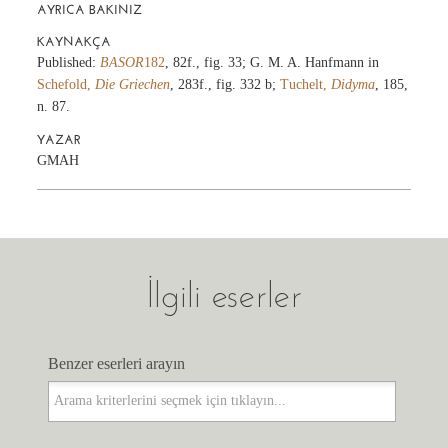
AYRICA BAKINIZ
KAYNAKÇA
Published:
BASOR
182
, 82f., fig. 33; G. M. A. Hanfmann in
Schefold,
Die Griechen
, 283f., fig. 332 b;
Tuchelt,
Didyma
, 185,
n. 87.
YAZAR
GMAH
İlgili eserler
Benzer eserleri arayın
Benzer eserleri arayın