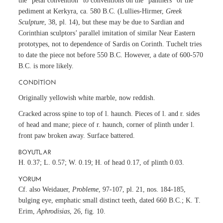
the “petal convention” to conventions on the “panthers” of the
pediment at Kerkyra, ca. 580 B.C. (Lullies-Hirmer,
Greek
Sculpture
, 38, pl. 14), but these may be due to Sardian and
Corinthian sculptors’ parallel imitation of similar Near Eastern
prototypes, not to dependence of Sardis on Corinth. Tuchelt tries
to date the piece not before 550 B.C. However, a date of 600-570
B.C. is more likely.
CONDITION
Originally yellowish white marble, now reddish.
Cracked across spine to top of l. haunch. Pieces of l. and r. sides
of head and mane; piece of r. haunch, corner of plinth under l.
front paw broken away. Surface battered.
BOYUTLAR
H. 0.37; L. 0.57; W. 0.19; H. of head 0.17, of plinth 0.03.
YORUM
Cf. also Weidauer,
Probleme
, 97-107, pl. 21, nos. 184-185,
bulging eye, emphatic small distinct teeth, dated 660 B.C.; K. T.
Erim,
Aphrodisias
, 26, fig. 10.