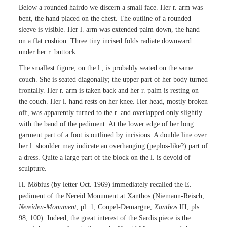
Below a rounded hairdo we discern a small face. Her r. arm was
bent, the hand placed on the chest. The outline of a rounded
sleeve is visible. Her l. arm was extended palm down, the hand
on a flat cushion. Three tiny incised folds radiate downward
under her r. buttock.
The smallest figure, on the l., is probably seated on the same
couch. She is seated diagonally; the upper part of her body turned
frontally. Her r. arm is taken back and her r. palm is resting on
the couch. Her l. hand rests on her knee. Her head, mostly broken
off, was apparently turned to the r. and overlapped only slightly
with the band of the pediment. At the lower edge of her long
garment part of a foot is outlined by incisions. A double line over
her l. shoulder may indicate an overhanging (peplos-like?) part of
a dress. Quite a large part of the block on the l. is devoid of
sculpture.
H. Möbius (by letter Oct. 1969) immediately recalled the E.
pediment of the Nereid Monument at Xanthos (Niemann-Reisch,
Nereiden-Monument
, pl. 1; Coupel-Demargne,
Xanthos
III, pls.
98, 100). Indeed, the great interest of the Sardis piece is the