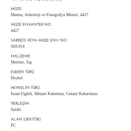
MÜZE
Manisa, Arkeoloji ve Etnografya Müzesi, 4427
MÜZE ENVANTER NO.
4427
SARDEIS VEYA MÜZE ENV. NO.
S69.014
MALZEME
Mermer, Taş
ESERIN TÜRÜ
Heykel
HEYKELIN TÜRÜ
İnsan Figürü, Mimari Kabartma, Cenaze Kabartması
YERLEŞIM
Sardis
ALAN (SEKTÖR)
PC