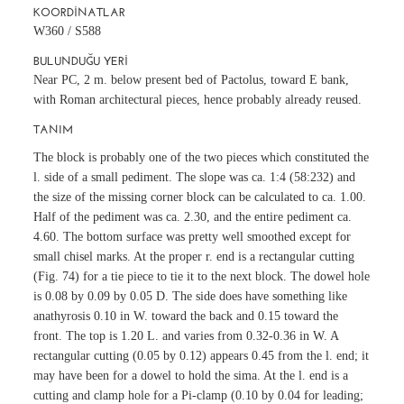
KOORDINATLAR
W360 / S588
BULUNDUĞU YERI
Near PC, 2 m. below present bed of Pactolus, toward E bank,
with Roman architectural pieces, hence probably already reused.
TANIM
The block is probably one of the two pieces which constituted the
l. side of a small pediment. The slope was ca. 1:4 (58:232) and
the size of the missing corner block can be calculated to ca. 1.00.
Half of the pediment was ca. 2.30, and the entire pediment ca.
4.60. The bottom surface was pretty well smoothed except for
small chisel marks. At the proper r. end is a rectangular cutting
(Fig. 74) for a tie piece to tie it to the next block. The dowel hole
is 0.08 by 0.09 by 0.05 D. The side does have something like
anathyrosis 0.10 in W. toward the back and 0.15 toward the
front. The top is 1.20 L. and varies from 0.32-0.36 in W. A
rectangular cutting (0.05 by 0.12) appears 0.45 from the l. end; it
may have been for a dowel to hold the sima. At the l. end is a
cutting and clamp hole for a Pi-clamp (0.10 by 0.04 for leading;