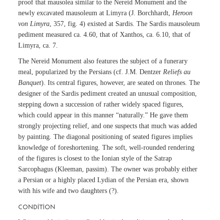
proof that mausolea similar to the Nereid Monument and the
newly excavated mausoleum at Limyra (J. Borchhardt,
Heroon
von Limyra
, 357, fig. 4) existed at Sardis. The Sardis mausoleum
pediment measured ca. 4.60, that of Xanthos, ca. 6.10, that of
Limyra, ca. 7.
The Nereid Monument also features the subject of a funerary
meal, popularized by the Persians (cf. J.M. Dentzer
Reliefs au
Banquet
). Its central figures, however, are seated on thrones. The
designer of the Sardis pediment created an unusual composition,
stepping down a succession of rather widely spaced figures,
which could appear in this manner “naturally.” He gave them
strongly projecting relief, and one suspects that much was added
by painting. The diagonal positioning of seated figures implies
knowledge of foreshortening. The soft, well-rounded rendering
of the figures is closest to the Ionian style of the Satrap
Sarcophagus (Kleeman, passim). The owner was probably either
a Persian or a highly placed Lydian of the Persian era, shown
with his wife and two daughters (?).
CONDITION