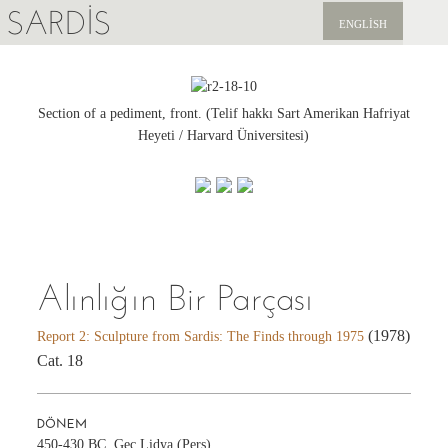
SARDIS
ENGLISH
KEŞFET
YAYINLAR
Section of a pediment, front. (Telif hakkı Sart Amerikan Hafriyat
Heyeti / Harvard Üniversitesi)
HABERLER
BIZI DESTEKLEYIN
Alınlığın Bir Parçası
(1978)
Report 2: Sculpture from Sardis: The Finds through 1975
Cat. 18
DÖNEM
450-430 BC, Geç Lidya (Pers)