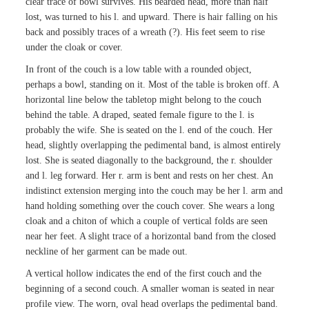
clear trace of bowl survives. His bearded head, more than half
lost, was turned to his l. and upward. There is hair falling on his
back and possibly traces of a wreath (?). His feet seem to rise
under the cloak or cover.
In front of the couch is a low table with a rounded object,
perhaps a bowl, standing on it. Most of the table is broken off. A
horizontal line below the tabletop might belong to the couch
behind the table. A draped, seated female figure to the l. is
probably the wife. She is seated on the l. end of the couch. Her
head, slightly overlapping the pedimental band, is almost entirely
lost. She is seated diagonally to the background, the r. shoulder
and l. leg forward. Her r. arm is bent and rests on her chest. An
indistinct extension merging into the couch may be her l. arm and
hand holding something over the couch cover. She wears a long
cloak and a chiton of which a couple of vertical folds are seen
near her feet. A slight trace of a horizontal band from the closed
neckline of her garment can be made out.
A vertical hollow indicates the end of the first couch and the
beginning of a second couch. A smaller woman is seated in near
profile view. The worn, oval head overlaps the pedimental band.