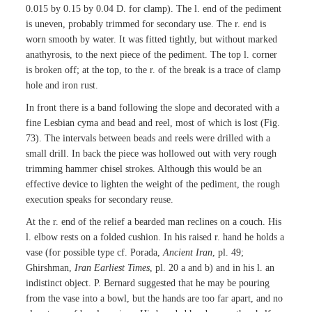
0.015 by 0.15 by 0.04 D. for clamp). The l. end of the pediment
is uneven, probably trimmed for secondary use. The r. end is
worn smooth by water. It was fitted tightly, but without marked
anathyrosis, to the next piece of the pediment. The top l. corner
is broken off; at the top, to the r. of the break is a trace of clamp
hole and iron rust.
In front there is a band following the slope and decorated with a
fine Lesbian cyma and bead and reel, most of which is lost (Fig.
73). The intervals between beads and reels were drilled with a
small drill. In back the piece was hollowed out with very rough
trimming hammer chisel strokes. Although this would be an
effective device to lighten the weight of the pediment, the rough
execution speaks for secondary reuse.
At the r. end of the relief a bearded man reclines on a couch. His
l. elbow rests on a folded cushion. In his raised r. hand he holds a
vase (for possible type cf. Porada,
Ancient Iran
, pl. 49;
Ghirshman,
Iran Earliest Times
, pl. 20 a and b) and in his l. an
indistinct object. P. Bernard suggested that he may be pouring
from the vase into a bowl, but the hands are too far apart, and no