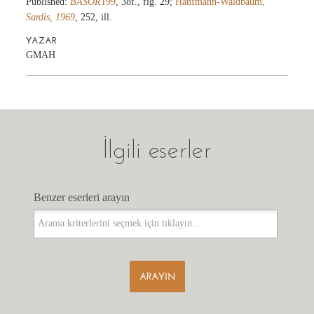
Published:
BASOR
199
, 38f., fig. 29;
Hanfmann-Waldbaum,
Sardis, 1969
, 252, ill.
YAZAR
GMAH
İlgili eserler
Benzer eserleri arayın
Benzer eserleri arayın
ARAYIN