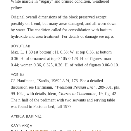
White marble in “sugary” and bruised condition, weathered
yellow.
Original overall dimensions of the block preserved except
possibly on l. end, but many areas damaged, and all worn down
by water. The condition called for consolidation with barium
hydroxide and urea treatment. For details of damage see
infra
.
BOYUTLAR
Max. L. 1.30 (at bottom); H. 0.58; W. at top 0.36, at bottom
0.36. H. of ornament at top 0.105-0.128. H. of figures: man
0.44; women 0.36, 0.325, 0.26. H. of relief of figures 0.06-0.10.
YORUM
Cf. Hanfmann, “Sardis, 1969”
AJA
, 173. For a detailed
discussion see Hanfmann,
“Pediment Persian Era”
, 289-301, pls.
99-102a, with details; idem,
Croesus to Constantine
, 19, fig. 42.
The r. half of the pediment with two servants and serving table
was found in Pactolus bed, fall 1977.
AYRICA BAKINIZ
KAYNAKÇA