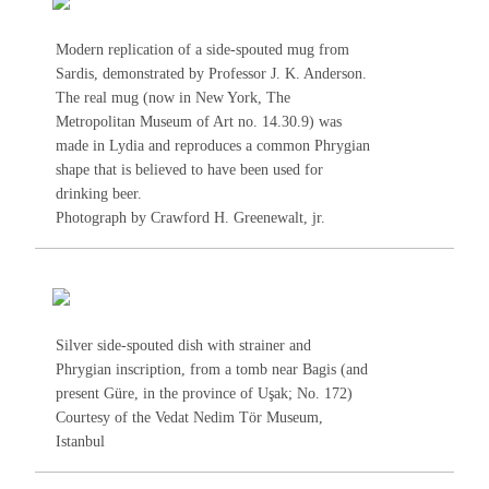
Modern replication of a side-spouted mug from
Sardis, demonstrated by Professor J. K. Anderson.
The real mug (now in New York, The
Metropolitan Museum of Art no. 14.30.9) was
made in Lydia and reproduces a common Phrygian
shape that is believed to have been used for
drinking beer.
Photograph by Crawford H. Greenewalt, jr.
Silver side-spouted dish with strainer and
Phrygian inscription, from a tomb near Bagis (and
present Güre, in the province of Uşak; No.
172
)
Courtesy of the Vedat Nedim Tör Museum,
Istanbul