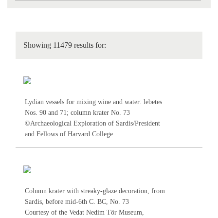
Showing 11479 results for:
Lydian vessels for mixing wine and water: lebetes
Nos.
90
and
71
; column krater No.
73
©Archaeological Exploration of Sardis/President
and Fellows of Harvard College
Column krater with streaky-glaze decoration, from
Sardis, before mid-6th C. BC, No.
73
Courtesy of the Vedat Nedim Tör Museum,