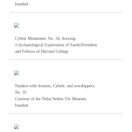
Istanbul
Cybele Monument, No.
34
, drawing
©Archaeological Exploration of Sardis/President
and Fellows of Harvard College
Naiskos with Artemis, Cybele, and worshippers,
No.
35
Courtesy of the Vedat Nedim Tör Museum,
Istanbul