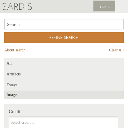
SARDIS
TÜRKÇE
EXPLORE
PUBLICATIONS
NEWS
About search...
Clear All
SUPPORT US
All
Artifacts
Essays
Images
Credit
Credit