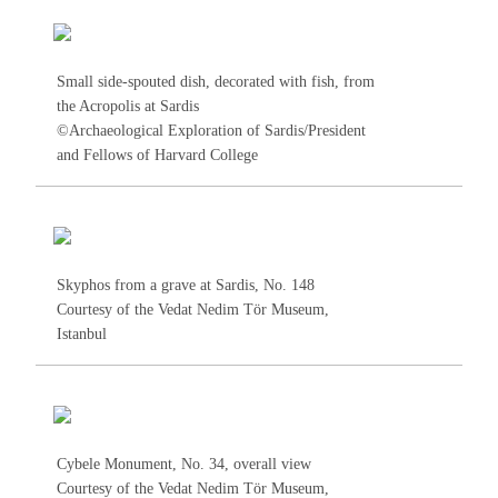
Small side-spouted dish, decorated with fish, from
the Acropolis at Sardis
©Archaeological Exploration of Sardis/President
and Fellows of Harvard College
Skyphos from a grave at Sardis, No.
148
Courtesy of the Vedat Nedim Tör Museum,
Istanbul
Cybele Monument, No.
34
, overall view
Courtesy of the Vedat Nedim Tör Museum,