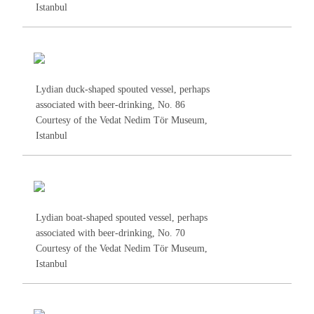
Istanbul
Lydian duck-shaped spouted vessel, perhaps
associated with beer-drinking, No.
86
Courtesy of the Vedat Nedim Tör Museum,
Istanbul
Lydian boat-shaped spouted vessel, perhaps
associated with beer-drinking, No.
70
Courtesy of the Vedat Nedim Tör Museum,
Istanbul